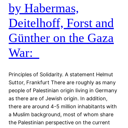
by Habermas,
Deitelhoff, Forst and
Günther on the Gaza
War:
Principles of Solidarity. A statement Helmut
Suttor, Frankfurt There are roughly as many
people of Palestinian origin living in Germany
as there are of Jewish origin. In addition,
there are around 4-5 million inhabitants with
a Muslim background, most of whom share
the Palestinian perspective on the current