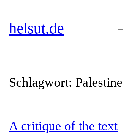
Zum
Inhalt
springen
helsut.de
Schlagwort:
Palestine
A critique of the text