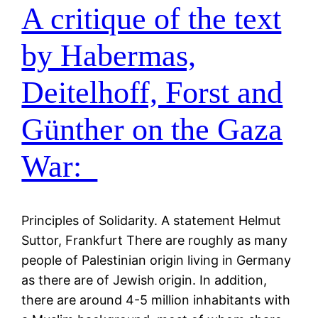
A critique of the text
by Habermas,
Deitelhoff, Forst and
Günther on the Gaza
War:
Principles of Solidarity. A statement Helmut
Suttor, Frankfurt There are roughly as many
people of Palestinian origin living in Germany
as there are of Jewish origin. In addition,
there are around 4-5 million inhabitants with