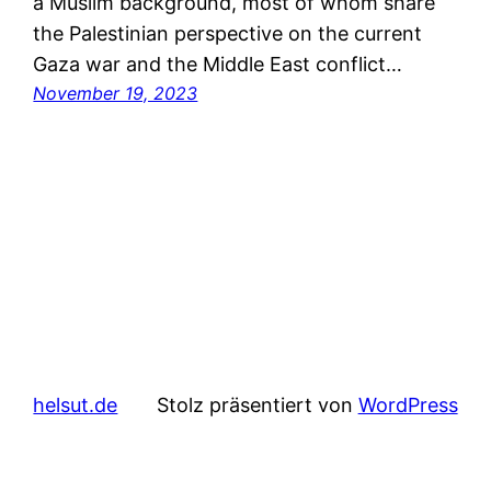
a Muslim background, most of whom share
the Palestinian perspective on the current
Gaza war and the Middle East conflict…
November 19, 2023
helsut.de
Stolz präsentiert von
WordPress