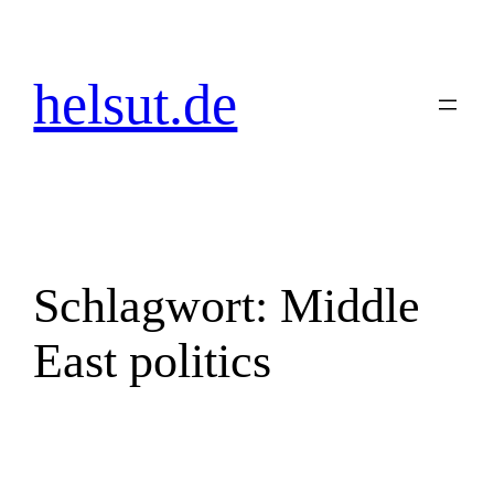
Zum
Inhalt
springen
helsut.de
Schlagwort:
Middle
East politics